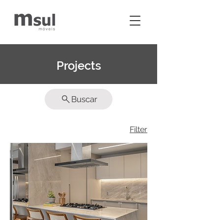
Projects
Buscar
Filter