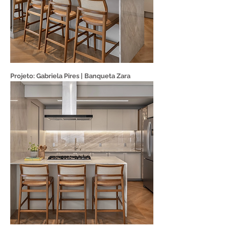
Projeto: Gabriela Pires | Banqueta Zara