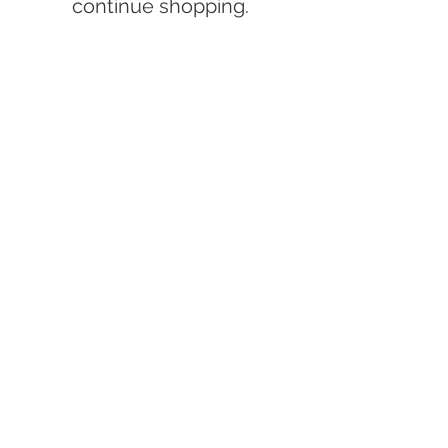
continue shopping.