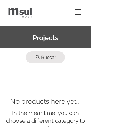
Projects
Buscar
No products here yet...
In the meantime, you can
choose a different category to