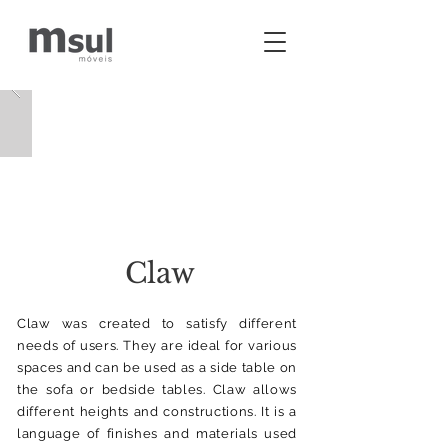
Claw
Claw was created to satisfy different
needs of users. They are ideal for various
spaces and can be used as a side table on
the sofa or bedside tables. Claw allows
different heights and constructions. It is a
language of finishes and materials used