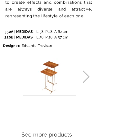
to create effects and combinations that
are always diverse and attractive,
representing the lifestyle of each one.
350A | MEDIDAS:
L 38 P 28 A 62 cm
350B | MEDIDAS:
L 38
P 28
A 57
cm
Designer:
Eduardo Trevisan
See more products