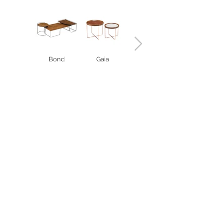
Bond
Gaia
Vanda
< COMPLEMENTS
Estrada RS 438 Km 04
Paraí | RS | Brasil
(54) 3477-2274
(54) 3477-1086