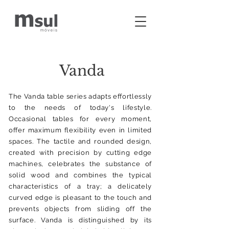
Vanda
The Vanda table series adapts effortlessly
to the needs of today's lifestyle.
Occasional tables for every moment,
offer maximum flexibility even in limited
spaces. The tactile and rounded design,
created with precision by cutting edge
machines, celebrates the substance of
solid wood and combines the typical
characteristics of a tray; a delicately
curved edge is pleasant to the touch and
prevents objects from sliding off the
surface. Vanda is distinguished by its