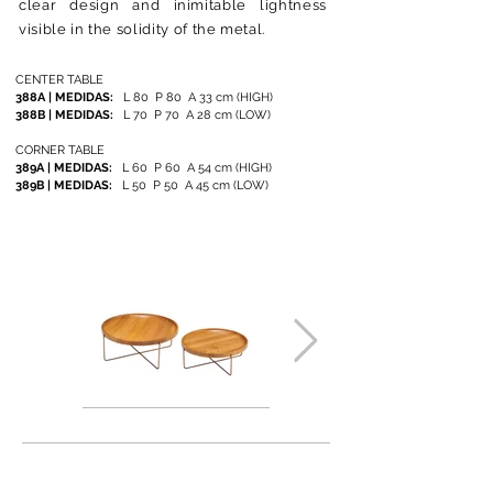
clear design and inimitable lightness
visible in the solidity of the metal.
CENTER TABLE
388A | MEDIDAS:
L 80 P 80 A 33 cm (HIGH)
388B
| MEDIDAS:
L 70 P 70 A 28 cm (LOW)
CORNER TABLE
389A | MEDIDAS:
L 60 P 60 A 54 cm (HIGH)
389B
| MEDIDAS:
L 50 P 50 A 45 cm (LOW)