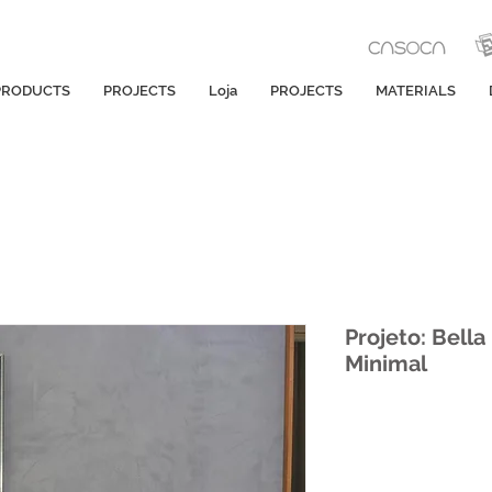
PRODUCTS
PROJECTS
Loja
PROJECTS
MATERIALS
Projeto: Bell
Minimal