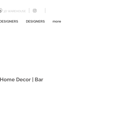
3D WAREHOUSE
DESIGNERS
DESIGNERS
more
a Home Decor | Bar