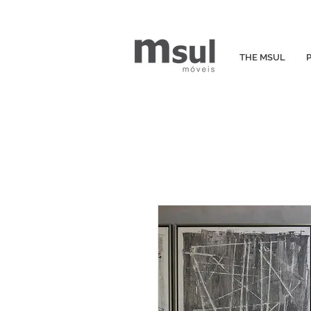
THE MSUL